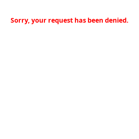
Sorry, your request has been denied.