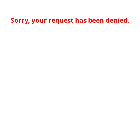
Sorry, your request has been denied.