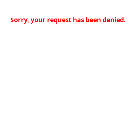
Sorry, your request has been denied.