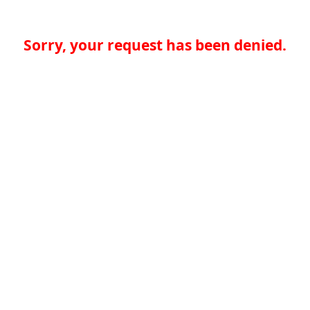
Sorry, your request has been denied.